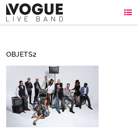
OBJETS2