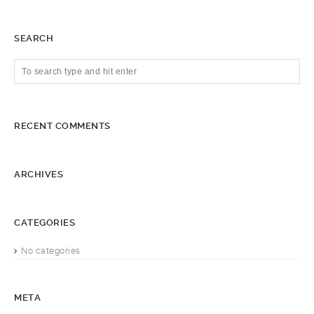
SEARCH
RECENT COMMENTS
ARCHIVES
CATEGORIES
No categories
META