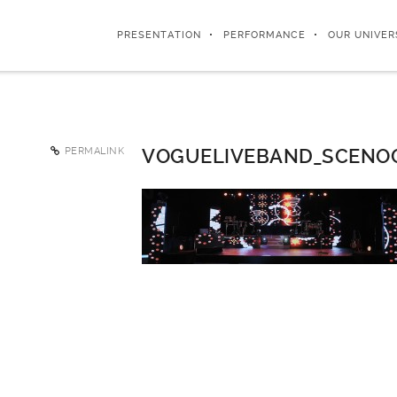
PRESENTATION
PERFORMANCE
OUR UNIVER
PERMALINK
VOGUELIVEBAND_SCENO