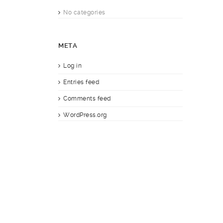
No categories
META
Log in
Entries feed
Comments feed
WordPress.org