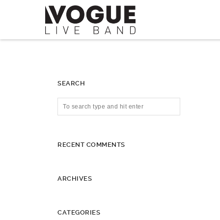
SEARCH
RECENT COMMENTS
ARCHIVES
CATEGORIES