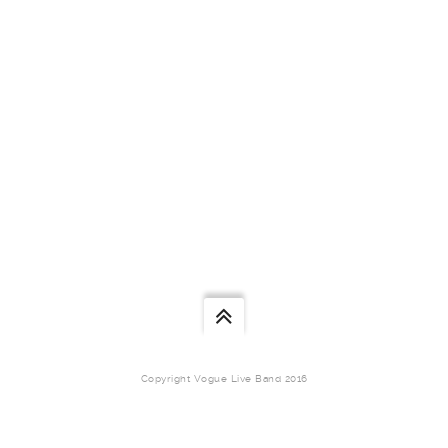
Copyright Vogue Live Band 2016