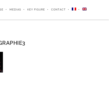
SE
MEDIAS
KEY FIGURE
CONTACT
GRAPHIE3